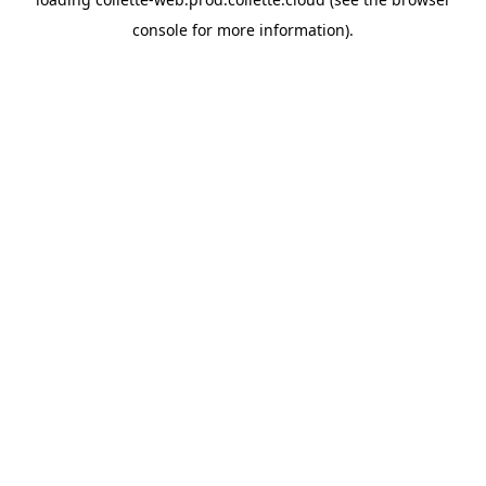
console
for more information).