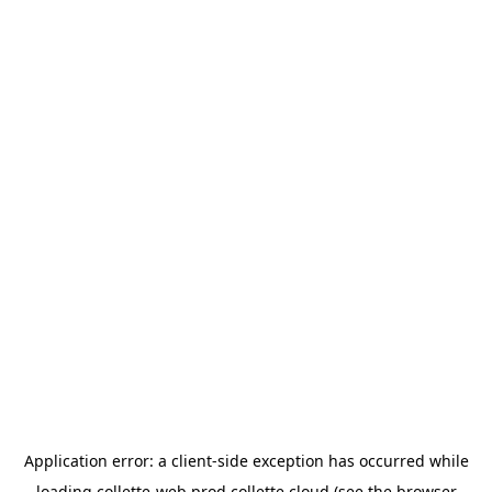
Application error: a
client
-side exception has occurred while
loading
collette-web.prod.collette.cloud
(see the
browser