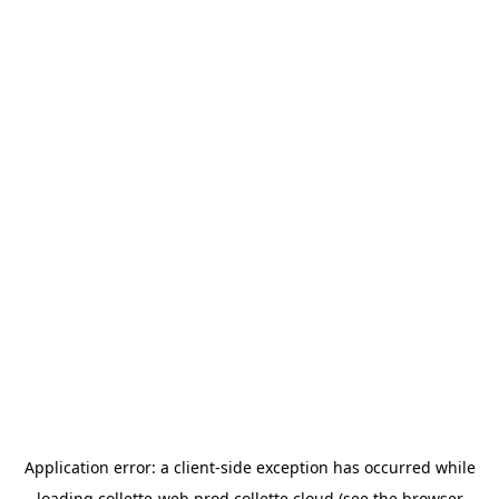
Application error: a
client
-side exception has occurred while
loading
collette-web.prod.collette.cloud
(see the
browser