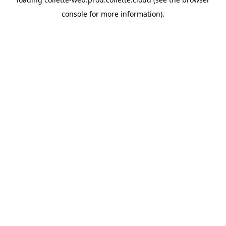
console
for more information).